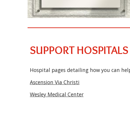
SUPPORT HOSPITALS
Hospital pages detailing how you can help
Ascension Via Christi
Wesley Medical Center