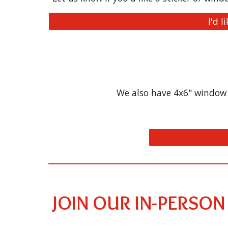
I'd l
We also have 4x6" window c
JOIN OUR IN-PERSON