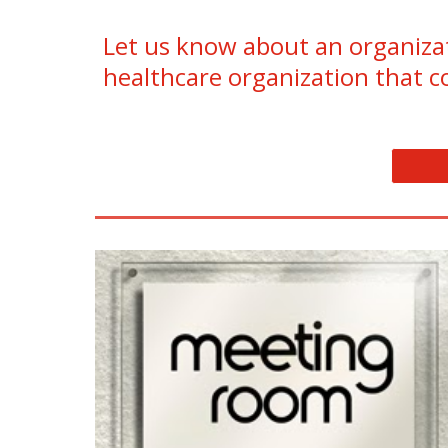
Let us know about an organizat
healthcare organization that c