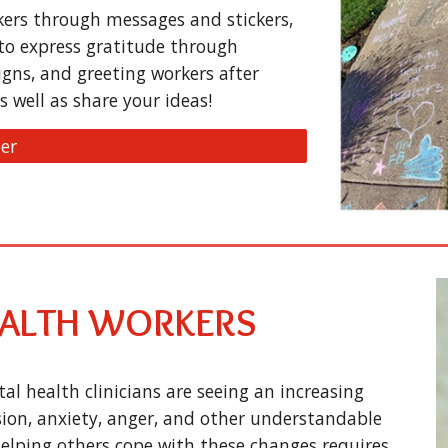
kers through messages and stickers,
to express gratitude through
signs, and greeting workers after
s well as share your ideas!
er
EALTH WORKERS
l health clinicians are seeing an increasing
ion, anxiety, anger, and other understandable
 Helping others cope with these changes requires