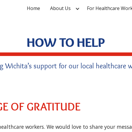
Home
About Us
For Healthcare Wor
ip to main content
Skip to navigat
HOW TO HELP
g Wichita’s support for our local healthcare w
E OF GRATITUDE
ealthcare workers. We would love to share your messa