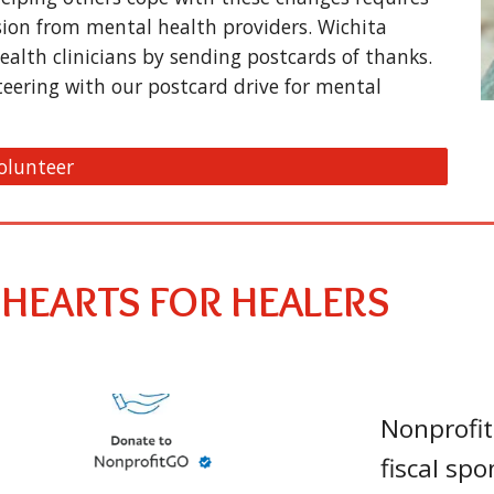
sion from mental health providers. Wichita
ealth clinicians by sending postcards of thanks.
teering with our postcard drive for mental
olunteer
 HEARTS FOR HEALERS
Nonprofit
fiscal spo