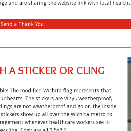
age
and are sharing the website link with local healthc
Send a Thank You
 A STICKER OR CLING
ble! The modified Wichita flag represents that
r hearts. The stickers are vinyl, weatherproof,
clings are not weatherproof and go on the inside
stickers show up all over the Wichita metro to
ragement whenever healthcare workers see it.
w cling. They are all 2.5x3.5".