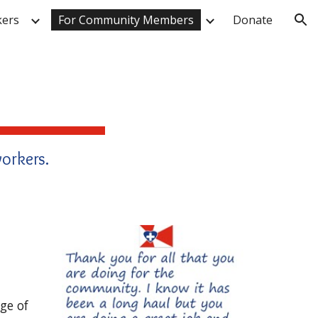
kers
For Community Members
Donate
ion
orkers.
ge of