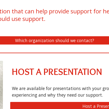
ion that can help provide support for h
ould use support.
Which organization should we contact?
HOST A PRESENTATION
We are available for presentations with your g
experiencing and why they need our support.
Host a Prese