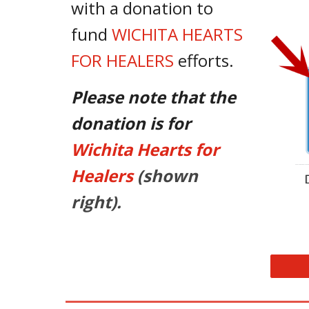
with a donation to
fund
WICHITA HEARTS
FOR HEALERS
efforts.
Please note that the
donation is for
Wichita Hearts for
Healers
(shown
right).