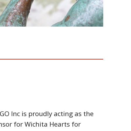
GO Inc is proudly acting as the
nsor for Wichita Hearts for