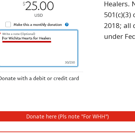
Healers. 
501(c)(3)
2018; all
under Fe
Donate here (Pls note "For WHH")