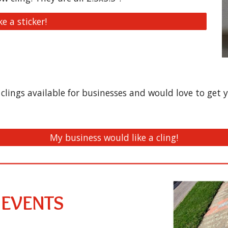
ike a sticker!
lings available for businesses and would love to get y
My business would like a cling!
 EVENTS