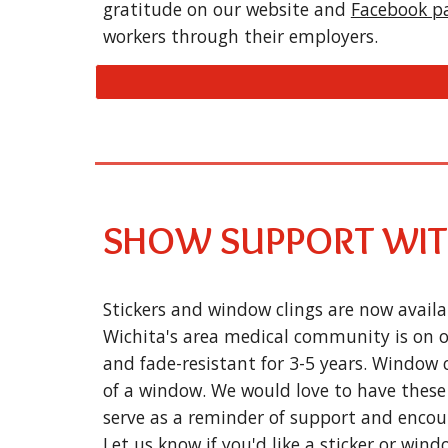
gratitude on our website and
Facebook p
workers through their employers.
SHOW SUPPORT WITH
Stickers and window clings are now availa
Wichita's area medical community is on ou
and fade-resistant for 3-5 years. Window 
of a window. We would love to have these 
serve as a reminder of support and encou
Let us know if you'd like a sticker or windo