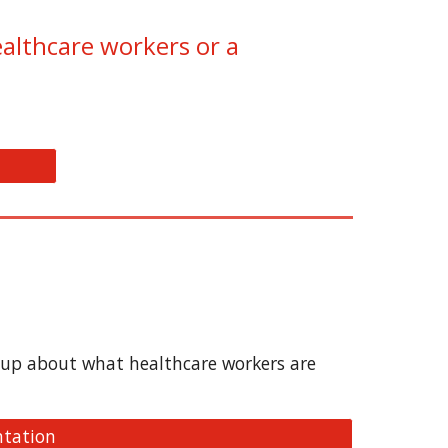
ealthcare workers or a
roup about what healthcare workers are
ntation