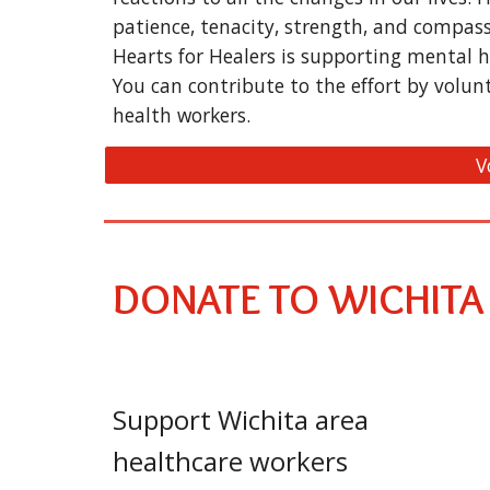
patience, tenacity, strength, and compas
Hearts for Healers is supporting mental h
You can contribute to the effort by volun
health workers.
V
DONATE TO WICHITA
Support Wichita area
healthcare workers