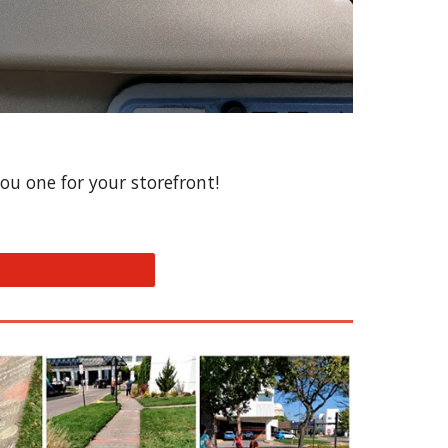
ou one for your storefront!