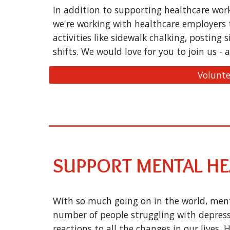
In addition to supporting healthcare wor
we're working with healthcare employers 
activities like sidewalk chalking, posting 
shifts. We would love for you to join us - a
Volunte
SUPPORT MENTAL H
With so much going on in the world, menta
number of people struggling with depress
reactions to all the changes in our lives.