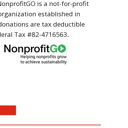
NonprofitGO is a not-for-profit
 organization established in
 donations are tax deductible
deral Tax #82-4716563.