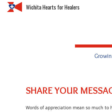
Wichita Hearts for Healers
Sk
Growin
SHARE YOUR MESSAG
Words of appreciation mean so much to h