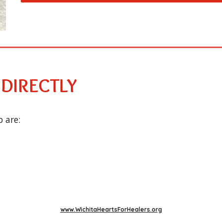
 DIRECTLY
 are:
www.WichitaHeartsForHealers.org